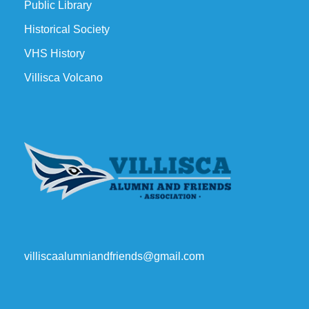
Public Library
Historical Society
VHS History
Villisca Volcano
villiscaalumniandfriends@gmail.com