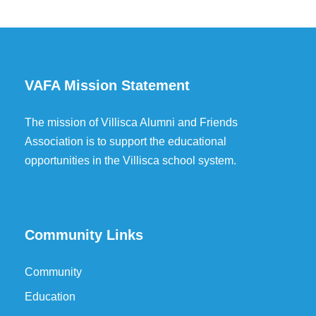
VAFA Mission Statement
The mission of Villisca Alumni and Friends
Association is to support the educational
opportunities in the Villisca school system.
Community Links
Community
Education