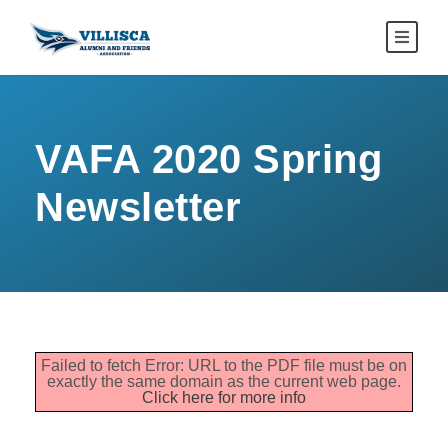
VAFA 2020 Spring
Newsletter
Failed to fetch Error: URL to the PDF file must be on
exactly the same domain as the current web page.
Click here for more info