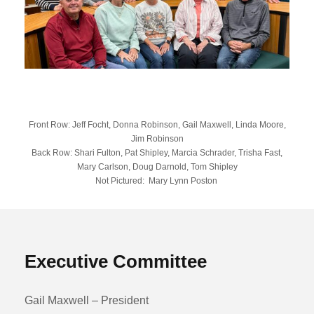
Front Row: Jeff Focht, Donna Robinson, Gail Maxwell, Linda Moore,
Jim Robinson
Back Row: Shari Fulton, Pat Shipley, Marcia Schrader, Trisha Fast,
Mary Carlson, Doug Darnold, Tom Shipley
Not Pictured: Mary Lynn Poston
Executive Committee
Gail Maxwell – President