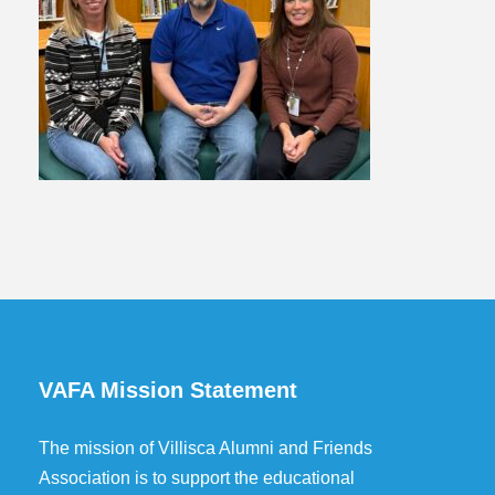
VAFA Mission Statement
The mission of Villisca Alumni and Friends
Association is to support the educational