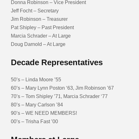
Donna Robinson – Vice President
Jeff Focht – Secretary
Jim Robinson – Treasurer
Pat Shipley – Past President
Marcia Schrader – At Large
Doug Darnold – At Large
Decade Representatives
50’s – Linda Moore ’55
60’s – Mary Lynn Poston ‘63, Jim Robinson ’67
70’s – Tom Shipley ’71, Marcia Schrader ‘77
80’s – Mary Carlson ’84
90’s – WE NEED MEMBERS!
00’s – Trisha Fast ’00