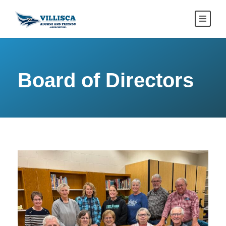
Board of Directors