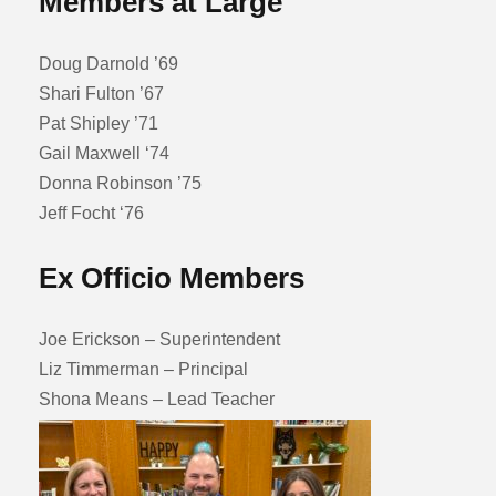
Members at Large
Doug Darnold ’69
Shari Fulton ’67
Pat Shipley ’71
Gail Maxwell ‘74
Donna Robinson ’75
Jeff Focht ‘76
Ex Officio Members
Joe Erickson – Superintendent
Liz Timmerman – Principal
Shona Means – Lead Teacher