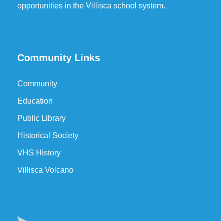
opportunities in the Villisca school system.
Community Links
Community
Education
Public Library
Historical Society
VHS History
Villisca Volcano