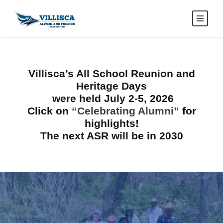
Villisca’s
All School Reunion and
Heritage Days
were held July 2-5, 2026
Click on
“Celebrating Alumni”
for
highlights!
The next ASR will be in 2030