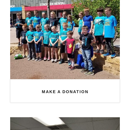
MAKE A DONATION