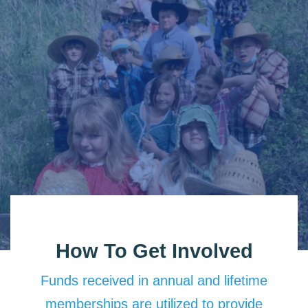
How To Get Involved
Funds received in annual and lifetime
memberships are utilized to provide