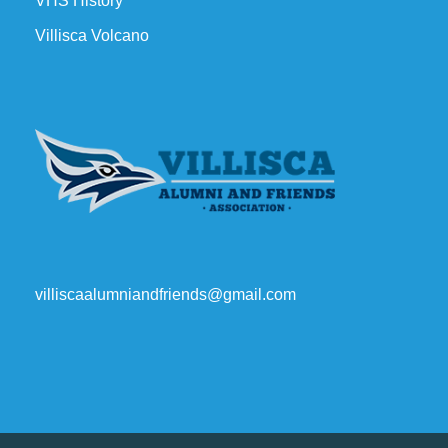
VHS History
Villisca Volcano
villiscaalumniandfriends@gmail.com