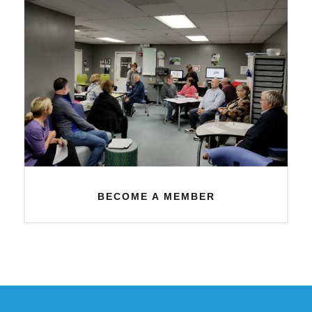
BECOME A MEMBER