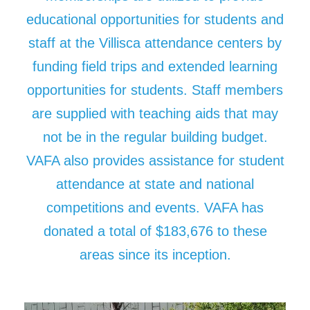
educational opportunities for students and
staff at the Villisca attendance centers by
funding field trips and extended learning
opportunities for students. Staff members
are supplied with teaching aids that may
not be in the regular building budget.
VAFA also provides assistance for student
attendance at state and national
competitions and events. VAFA has
donated a total of $183,676 to these
areas since its inception.