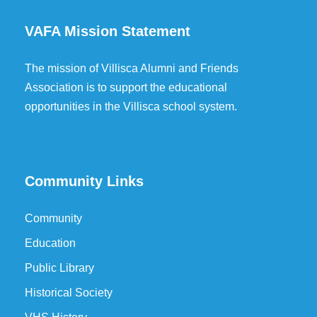
VAFA Mission Statement
The mission of Villisca Alumni and Friends
Association is to support the educational
opportunities in the Villisca school system.
Community Links
Community
Education
Public Library
Historical Society