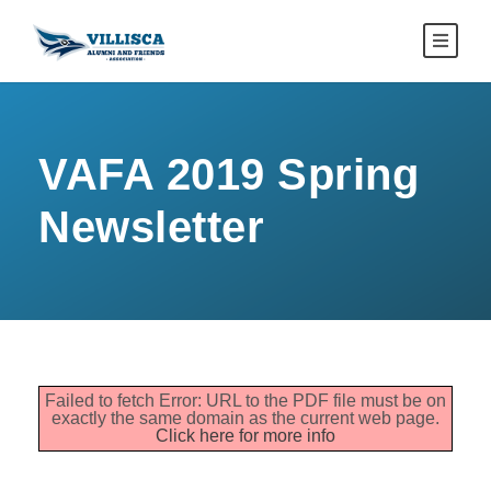
VAFA 2019 Spring
Newsletter
Failed to fetch Error: URL to the PDF file must be on
exactly the same domain as the current web page.
Click here for more info