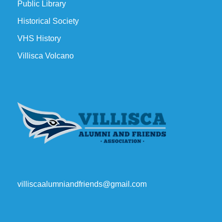
Public Library
Historical Society
VHS History
Villisca Volcano
villiscaalumniandfriends@gmail.com