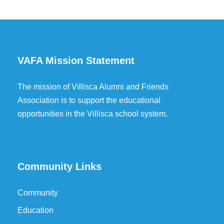
VAFA Mission Statement
The mission of Villisca Alumni and Friends
Association is to support the educational
opportunities in the Villisca school system.
Community Links
Community
Education