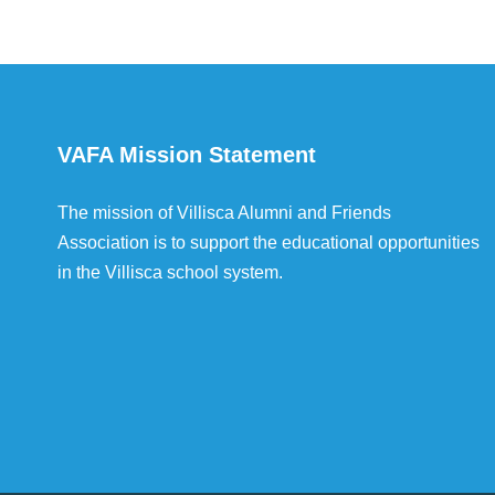
VAFA Mission Statement
The mission of Villisca Alumni and Friends
Association is to support the educational opportunities
in the Villisca school system.