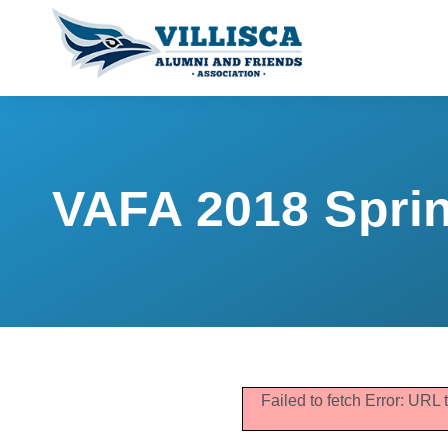
VAFA 2018 Sprin
Failed to fetch Error: URL