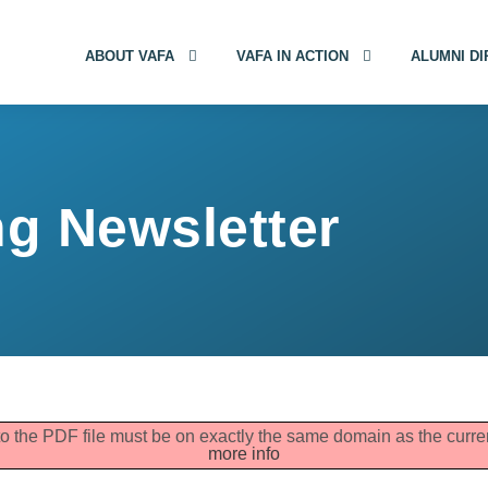
ABOUT VAFA
VAFA IN ACTION
ALUMNI D
g Newsletter
 to the PDF file must be on exactly the same domain as the cur
more info