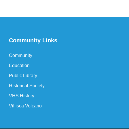
Community Links
Community
Education
Public Library
Historical Society
VHS History
Villisca Volcano