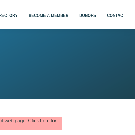
IRECTORY
BECOME A MEMBER
DONORS
CONTACT
rent web page.
Click here for