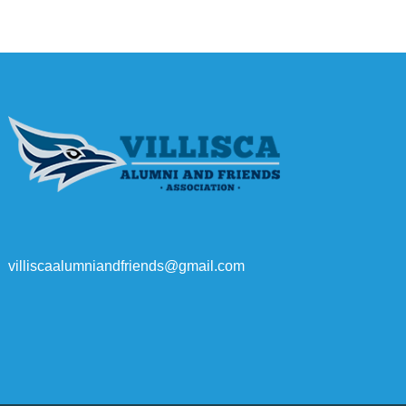
villiscaalumniandfriends@gmail.com