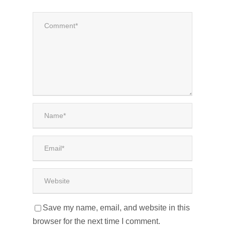
Save my name, email, and website in this
browser for the next time I comment.