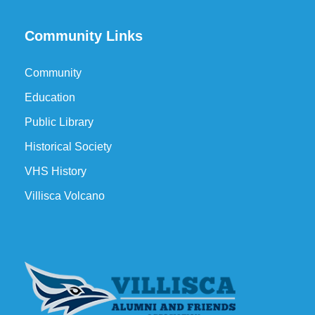
Community Links
Community
Education
Public Library
Historical Society
VHS History
Villisca Volcano