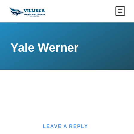
Yale Werner
LEAVE A REPLY