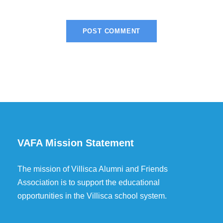
VAFA Mission Statement
The mission of Villisca Alumni and Friends
Association is to support the educational
opportunities in the Villisca school system.