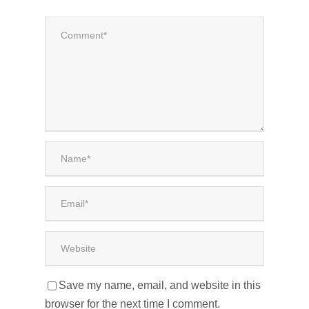
Save my name, email, and website in this
browser for the next time I comment.