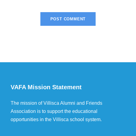
VAFA Mission Statement
The mission of Villisca Alumni and Friends
Association is to support the educational
opportunities in the Villisca school system.