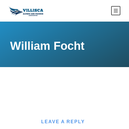
William Focht
LEAVE A REPLY