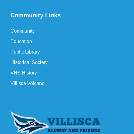
Community Links
Community
Education
Public Library
Historical Society
VHS History
Villisca Volcano