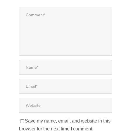
Save my name, email, and website in this
browser for the next time I comment.