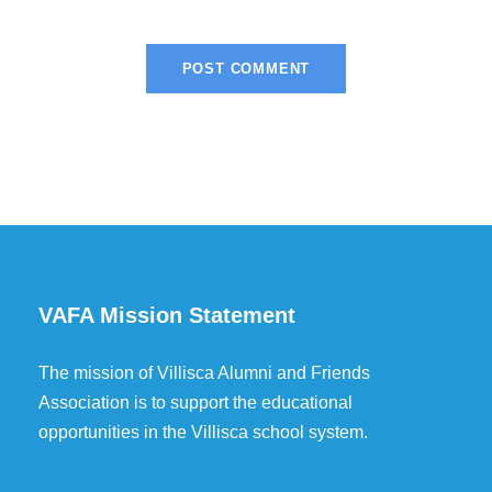
VAFA Mission Statement
The mission of Villisca Alumni and Friends
Association is to support the educational
opportunities in the Villisca school system.