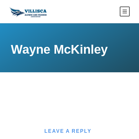
Wayne McKinley
LEAVE A REPLY