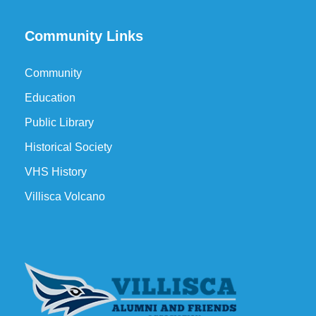
Community Links
Community
Education
Public Library
Historical Society
VHS History
Villisca Volcano