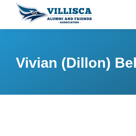
Vivian (Dillon) Bel