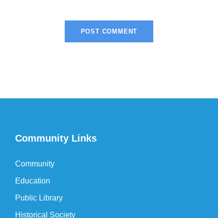
Community Links
Community
Education
Public Library
Historical Society