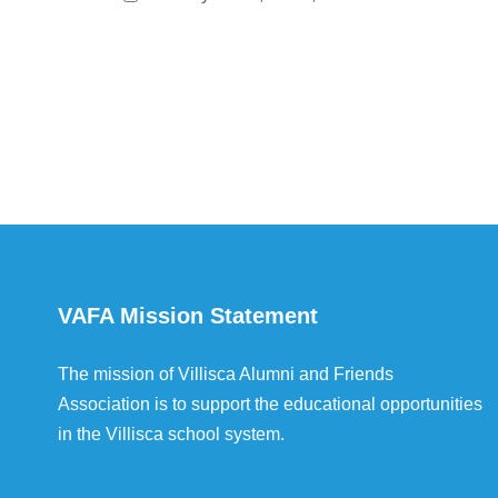
VAFA Mission Statement
The mission of Villisca Alumni and Friends
Association is to support the educational opportunities
in the Villisca school system.