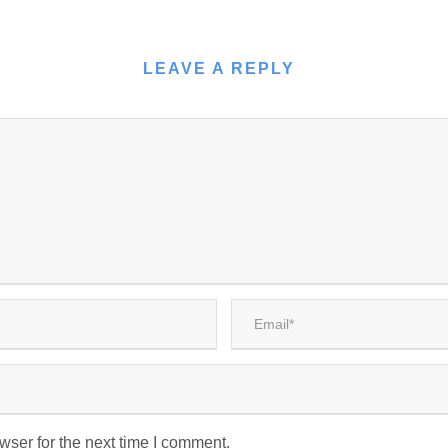
LEAVE A REPLY
wser for the next time I comment.