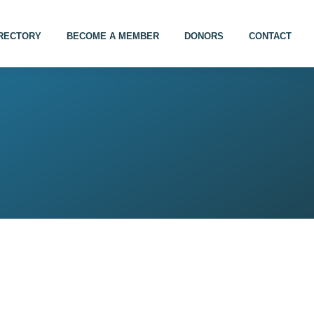
IRECTORY
BECOME A MEMBER
DONORS
CONTACT