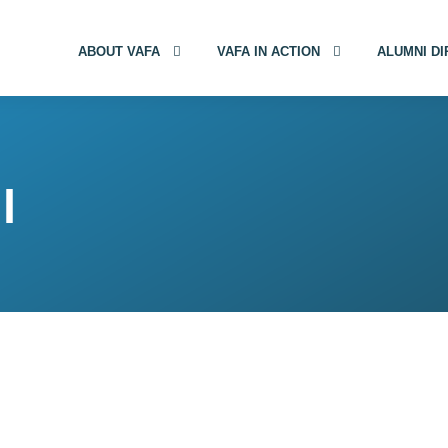
ABOUT VAFA
VAFA IN ACTION
ALUMNI D
l