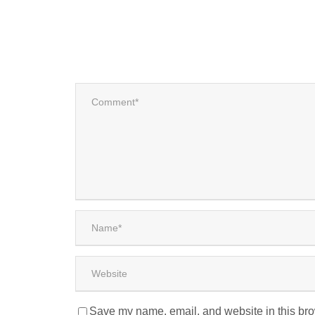
Save my name, email, and website in this bro