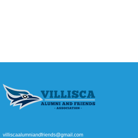
villiscaalumniandfriends@gmail.com