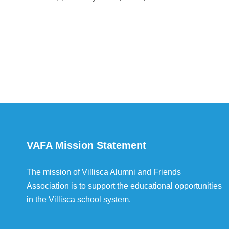
VAFA Mission Statement
The mission of Villisca Alumni and Friends
Association is to support the educational opportunities
in the Villisca school system.