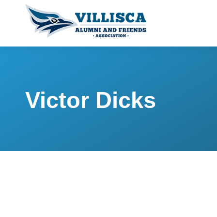
Victor Dicks