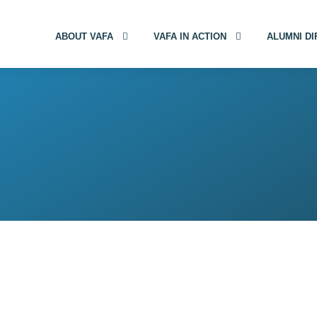
ABOUT VAFA
VAFA IN ACTION
ALUMNI D