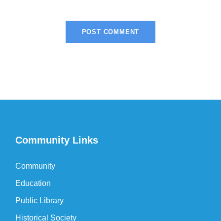
Community Links
Community
Education
Public Library
Historical Society