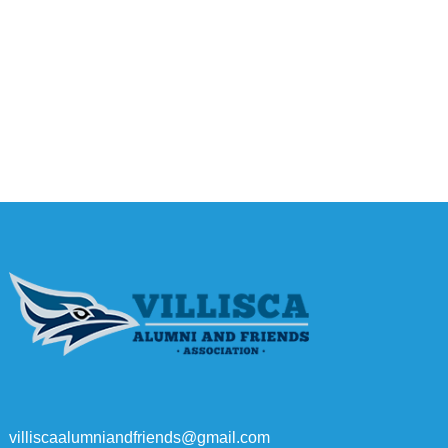
villiscaalumniandfriends@gmail.com