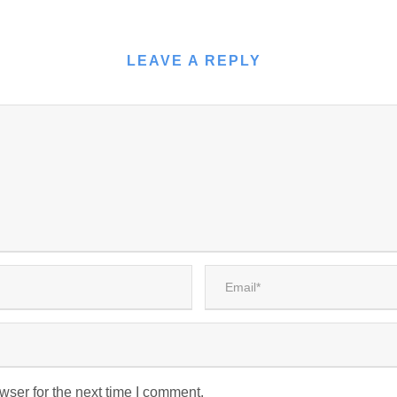
LEAVE A REPLY
wser for the next time I comment.