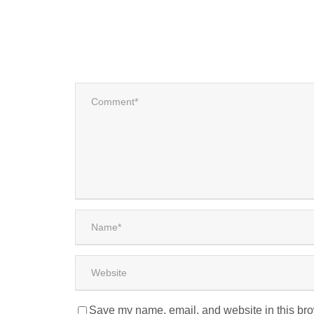
Save my name, email, and website in this bro