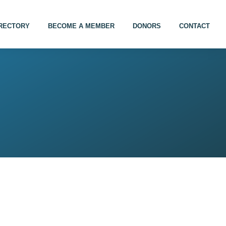
IRECTORY
BECOME A MEMBER
DONORS
CONTACT