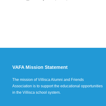
VAFA Mission Statement
The mission of Villisca Alumni and Friends
Association is to support the educational opportunities
in the Villisca school system.