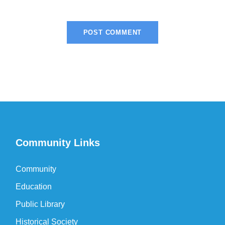
Community Links
Community
Education
Public Library
Historical Society