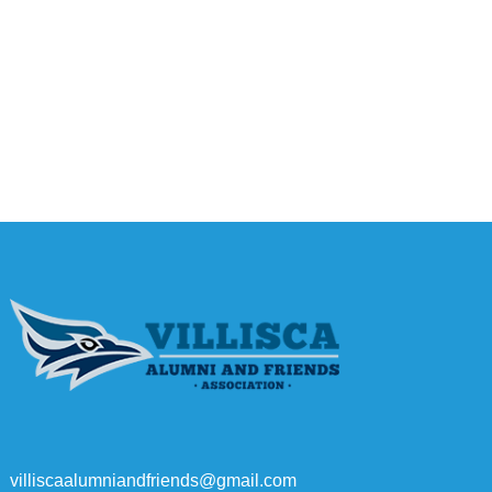
villiscaalumniandfriends@gmail.com