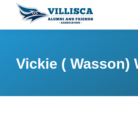
Vickie ( Wasson)