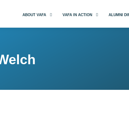
ABOUT VAFA
VAFA IN ACTION
ALUMNI D
 Welch