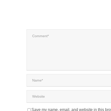
Save my name, email, and website in this bro