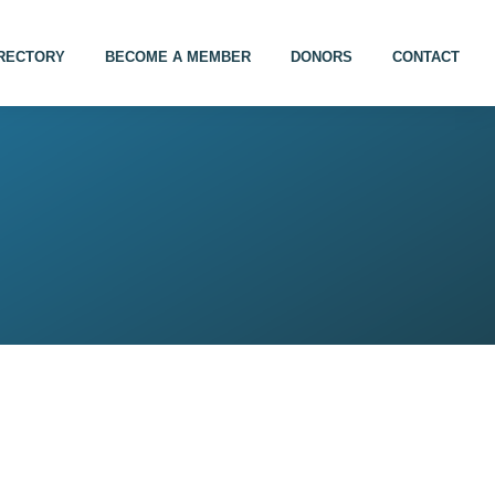
IRECTORY
BECOME A MEMBER
DONORS
CONTACT