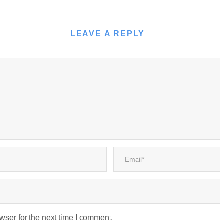
LEAVE A REPLY
wser for the next time I comment.