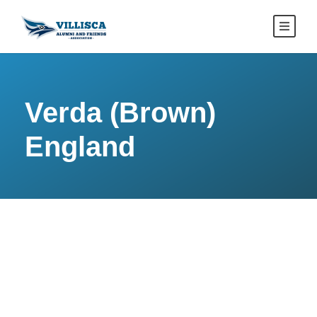
Verda (Brown)
England