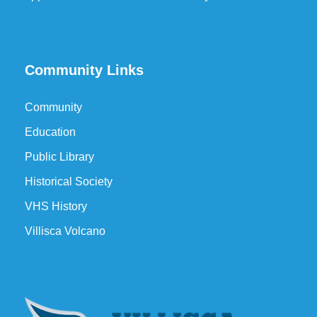
Community Links
Community
Education
Public Library
Historical Society
VHS History
Villisca Volcano