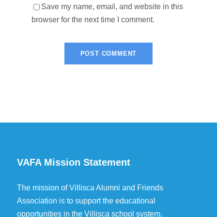
Save my name, email, and website in this
browser for the next time I comment.
VAFA Mission Statement
The mission of Villisca Alumni and Friends
Association is to support the educational
opportunities in the Villisca school system.