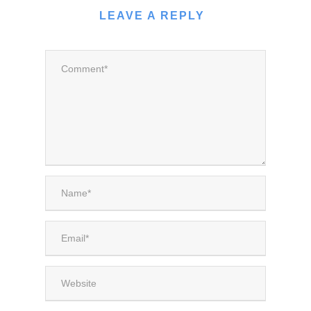
LEAVE A REPLY