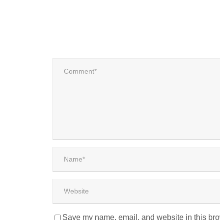
Save my name, email, and website in this bro