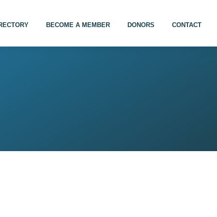
IRECTORY
BECOME A MEMBER
DONORS
CONTACT