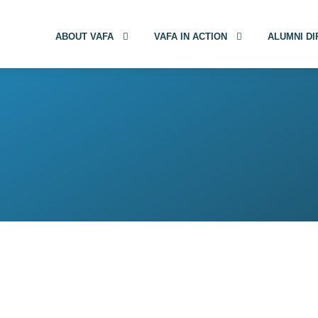
ABOUT VAFA
VAFA IN ACTION
ALUMNI D