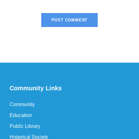
Community Links
Community
Education
Public Library
Historical Society