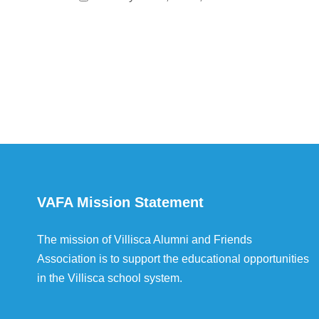
VAFA Mission Statement
The mission of Villisca Alumni and Friends
Association is to support the educational opportunities
in the Villisca school system.