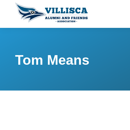
Tom Means