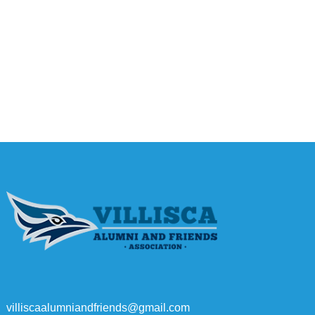
villiscaalumniandfriends@gmail.com