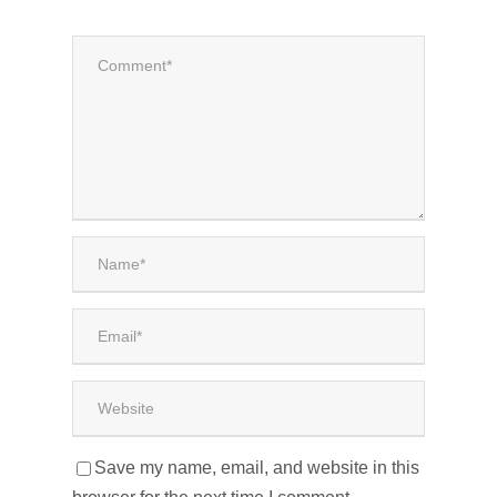
Save my name, email, and website in this