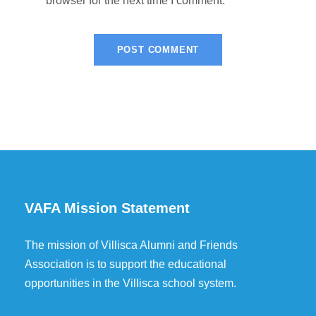
browser for the next time I comment.
VAFA Mission Statement
The mission of Villisca Alumni and Friends
Association is to support the educational
opportunities in the Villisca school system.