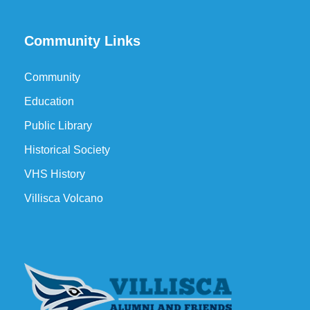
Community Links
Community
Education
Public Library
Historical Society
VHS History
Villisca Volcano