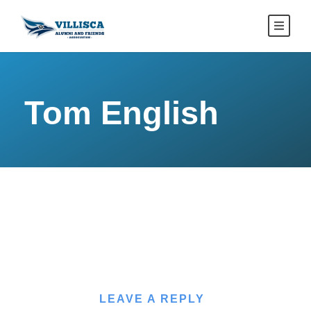
Tom English
LEAVE A REPLY