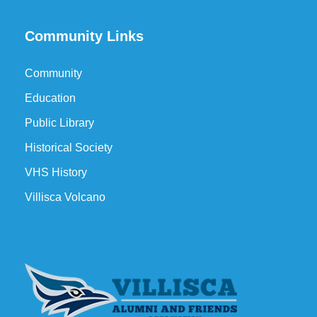
Community Links
Community
Education
Public Library
Historical Society
VHS History
Villisca Volcano