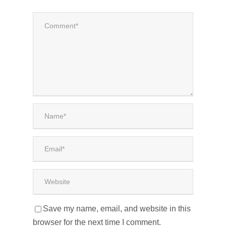
Save my name, email, and website in this
browser for the next time I comment.