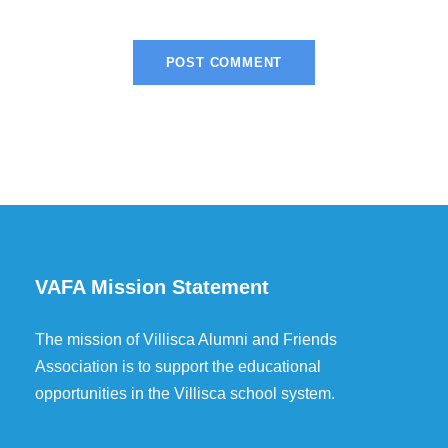
VAFA Mission Statement
The mission of Villisca Alumni and Friends
Association is to support the educational
opportunities in the Villisca school system.