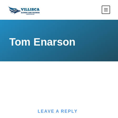
Tom Enarson
LEAVE A REPLY