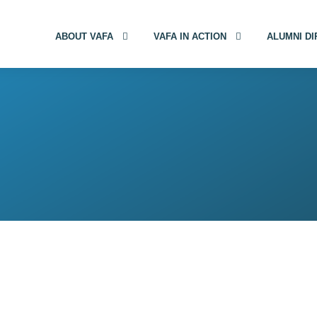
ABOUT VAFA
VAFA IN ACTION
ALUMNI D