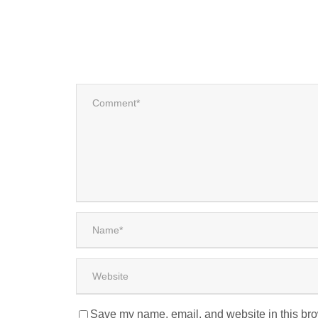
Save my name, email, and website in this bro