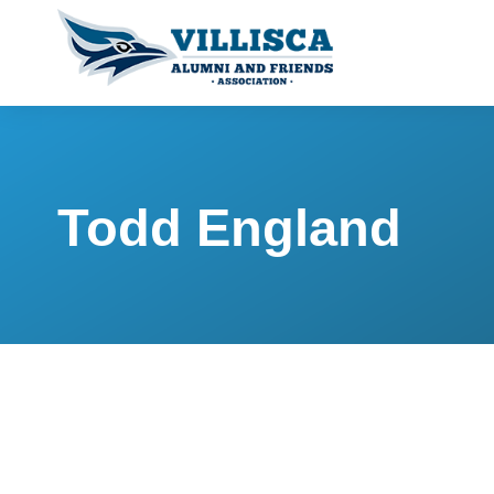
Todd England