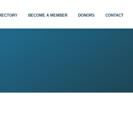
IRECTORY
BECOME A MEMBER
DONORS
CONTACT