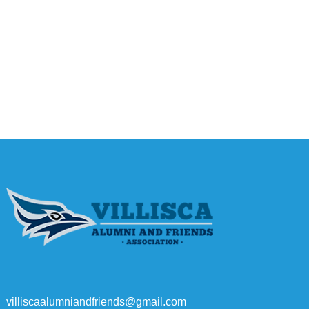
villiscaalumniandfriends@gmail.com