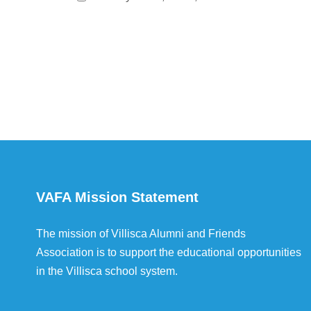
VAFA Mission Statement
The mission of Villisca Alumni and Friends
Association is to support the educational opportunities
in the Villisca school system.