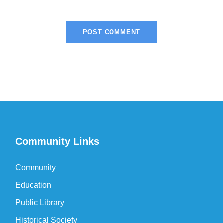
Community Links
Community
Education
Public Library
Historical Society