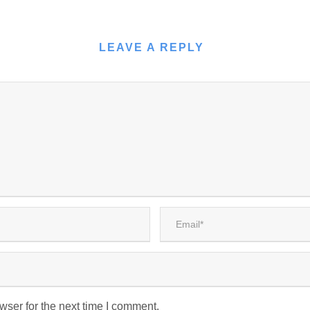
LEAVE A REPLY
wser for the next time I comment.