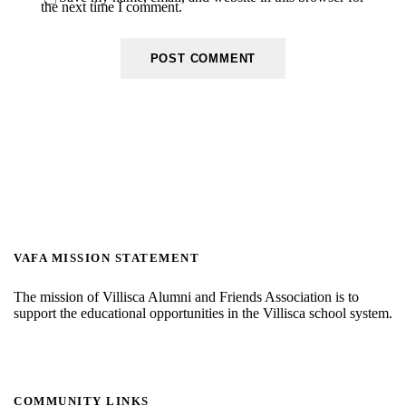
the next time I comment.
VAFA MISSION STATEMENT
The mission of Villisca Alumni and Friends Association is to
support the educational opportunities in the Villisca school system.
COMMUNITY LINKS