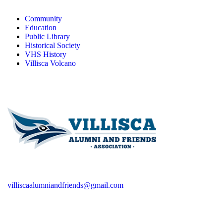
Community
Education
Public Library
Historical Society
VHS History
Villisca Volcano
villiscaalumniandfriends@gmail.com