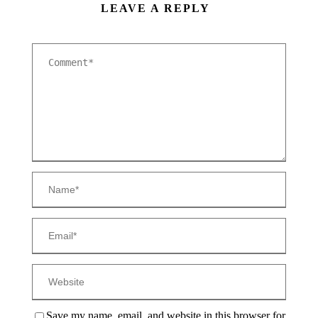
LEAVE A REPLY
Save my name, email, and website in this browser for