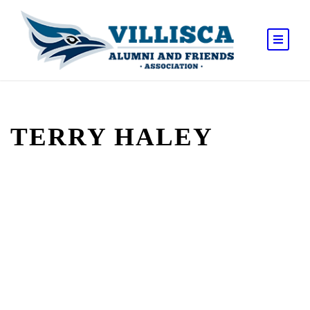
TERRY HALEY