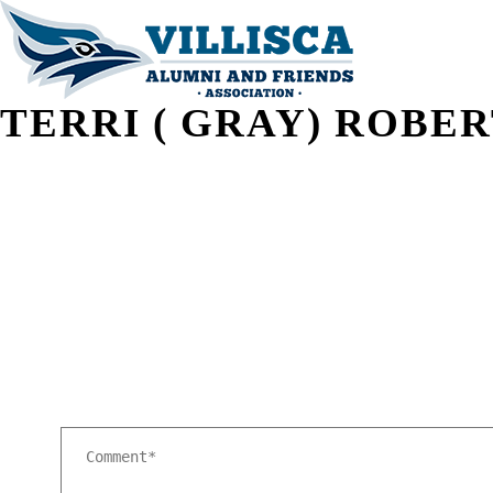
TERRI ( GRAY) ROBE