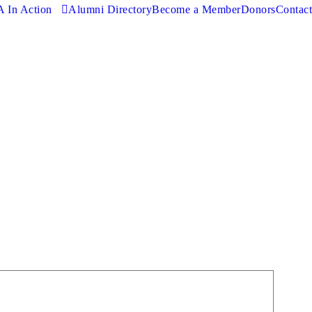
 In Action
Alumni Directory
Become a Member
Donors
Contact