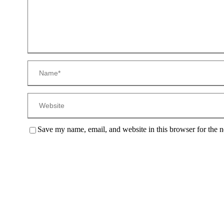
Save my name, email, and website in this browser for the 