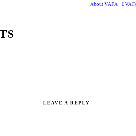
About VAFA
VAFA
RTS
LEAVE A REPLY