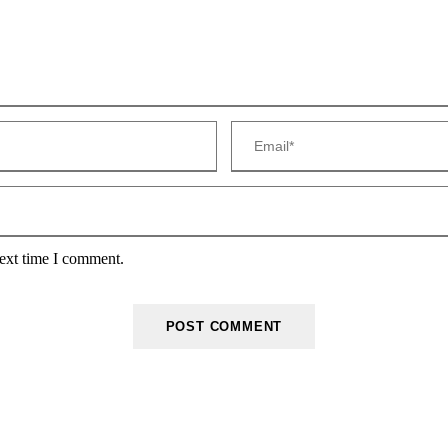
next time I comment.