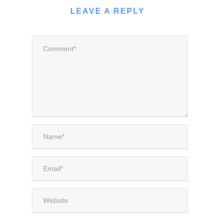
LEAVE A REPLY