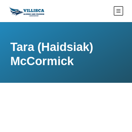
Tara (Haidsiak)
McCormick