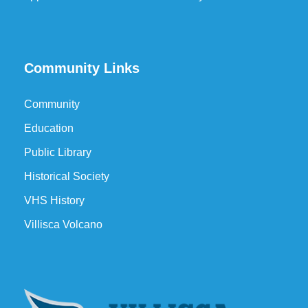
Community Links
Community
Education
Public Library
Historical Society
VHS History
Villisca Volcano