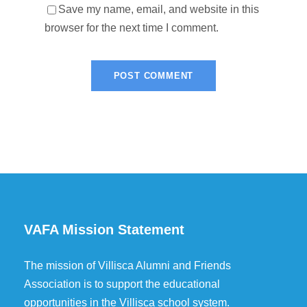
Save my name, email, and website in this
browser for the next time I comment.
VAFA Mission Statement
The mission of Villisca Alumni and Friends
Association is to support the educational
opportunities in the Villisca school system.