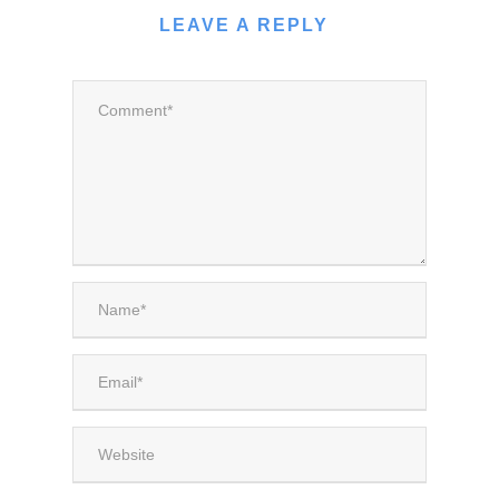
LEAVE A REPLY