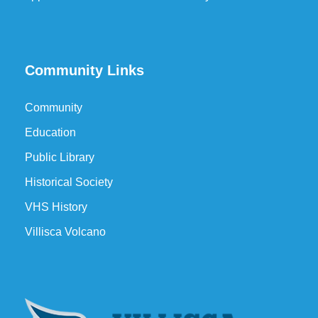
Community Links
Community
Education
Public Library
Historical Society
VHS History
Villisca Volcano