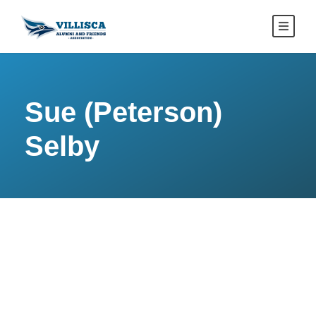
Sue (Peterson)
Selby