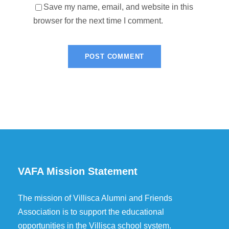
Save my name, email, and website in this
browser for the next time I comment.
VAFA Mission Statement
The mission of Villisca Alumni and Friends
Association is to support the educational
opportunities in the Villisca school system.