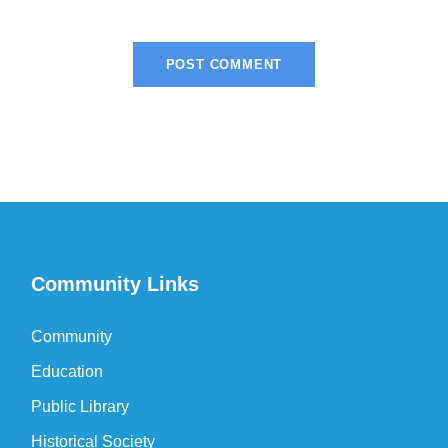
Community Links
Community
Education
Public Library
Historical Society