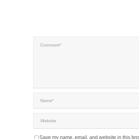
Save my name, email, and website in this bro