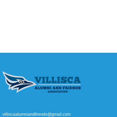
villiscaalumniandfriends@gmail.com