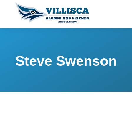
Steve Swenson