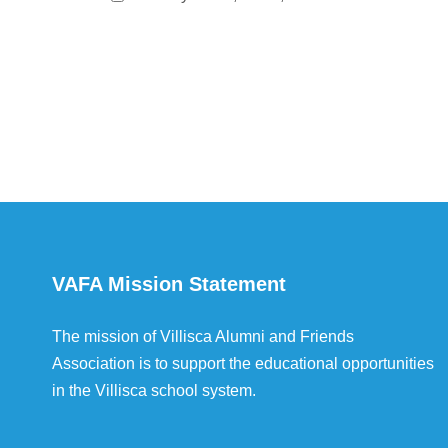
VAFA Mission Statement
The mission of Villisca Alumni and Friends
Association is to support the educational opportunities
in the Villisca school system.