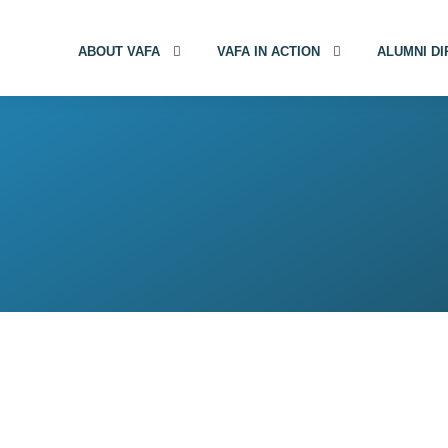
ABOUT VAFA
VAFA IN ACTION
ALUMNI D