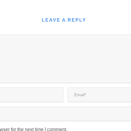
LEAVE A REPLY
wser for the next time I comment.