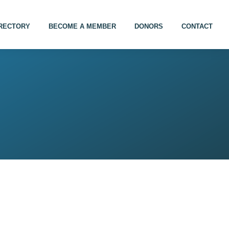
IRECTORY
BECOME A MEMBER
DONORS
CONTACT