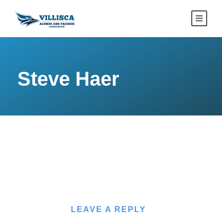
Steve Haer
LEAVE A REPLY