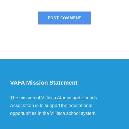
VAFA Mission Statement
The mission of Villisca Alumni and Friends
Association is to support the educational
opportunities in the Villisca school system.