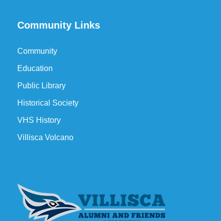
Community Links
Community
Education
Public Library
Historical Society
VHS History
Villisca Volcano