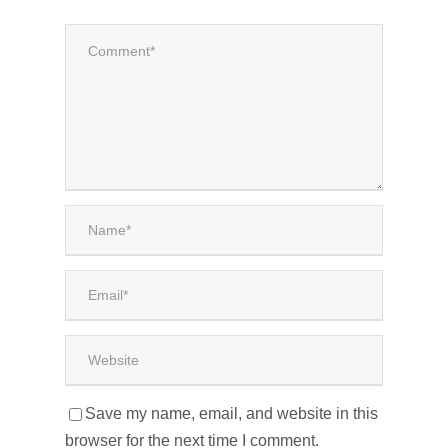
Save my name, email, and website in this
browser for the next time I comment.