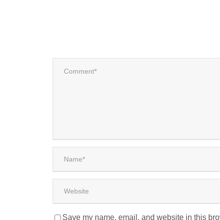
Save my name, email, and website in this bro