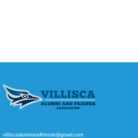
villiscaalumniandfriends@gmail.com