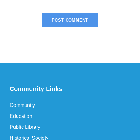
Community Links
Community
Education
Public Library
Historical Society