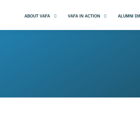
ABOUT VAFA
VAFA IN ACTION
ALUMNI D