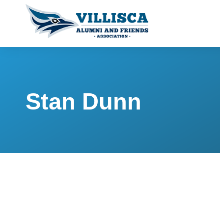
Stan Dunn