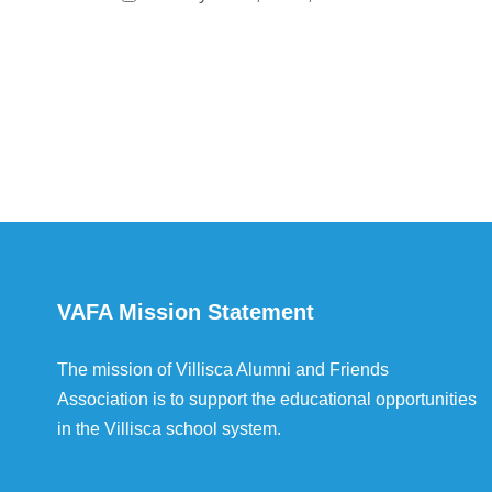
VAFA Mission Statement
The mission of Villisca Alumni and Friends
Association is to support the educational opportunities
in the Villisca school system.