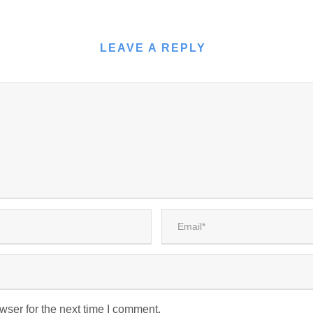
LEAVE A REPLY
wser for the next time I comment.