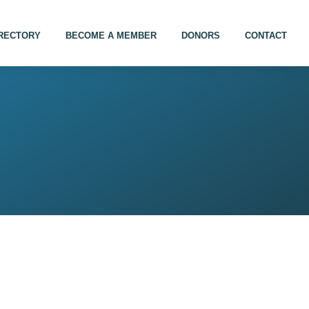
IRECTORY
BECOME A MEMBER
DONORS
CONTACT