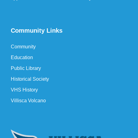
Community Links
Community
Education
Public Library
Historical Society
VHS History
Villisca Volcano