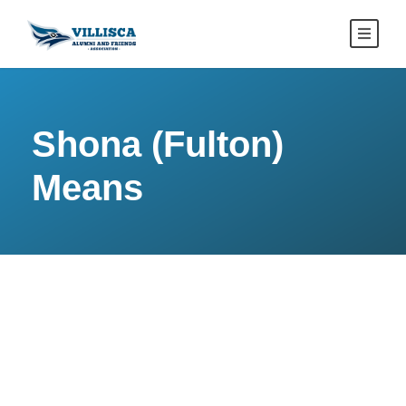
Shona (Fulton)
Means