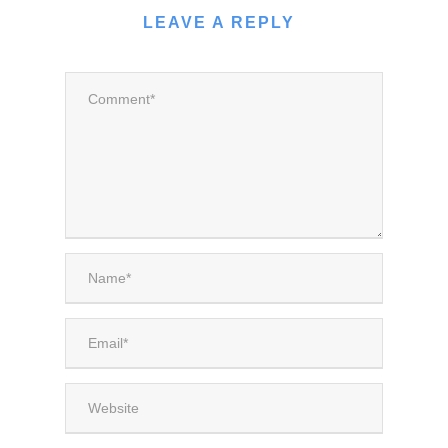
LEAVE A REPLY