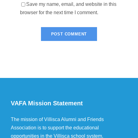
Save my name, email, and website in this
browser for the next time I comment.
VAFA Mission Statement
The mission of Villisca Alumni and Friends
Association is to support the educational
opportunities in the Villisca school system.