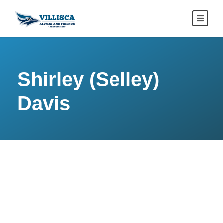
Shirley (Selley)
Davis