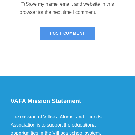
Save my name, email, and website in this
browser for the next time I comment.
VAFA Mission Statement
The mission of Villisca Alumni and Friends
Association is to support the educational
opportunities in the Villisca school system.