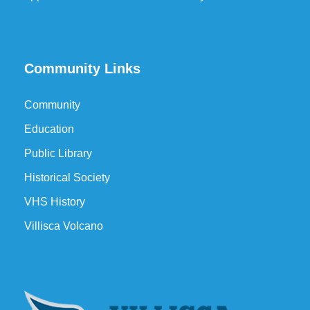
Community Links
Community
Education
Public Library
Historical Society
VHS History
Villisca Volcano