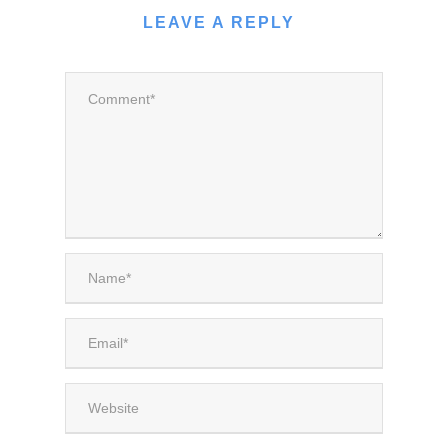
LEAVE A REPLY