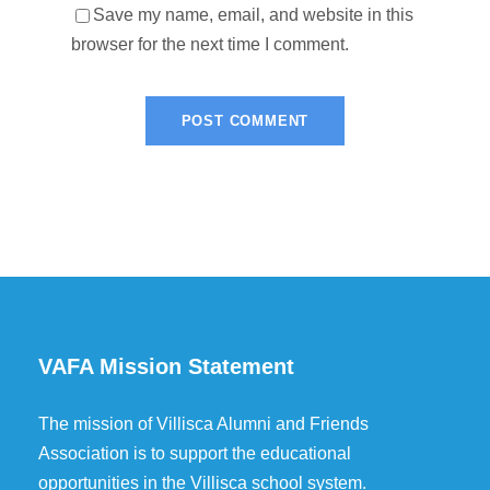
Save my name, email, and website in this
browser for the next time I comment.
VAFA Mission Statement
The mission of Villisca Alumni and Friends
Association is to support the educational
opportunities in the Villisca school system.