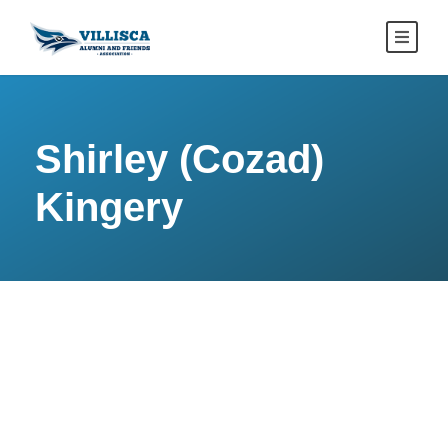
Shirley (Cozad)
Kingery