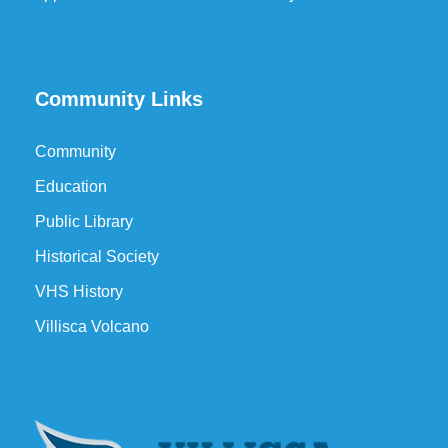
Community Links
Community
Education
Public Library
Historical Society
VHS History
Villisca Volcano