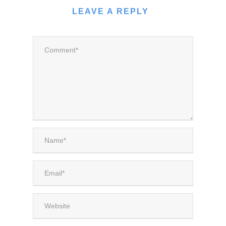
LEAVE A REPLY