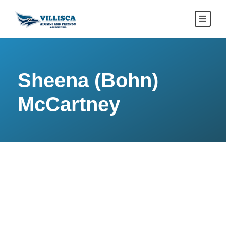
Sheena (Bohn)
McCartney