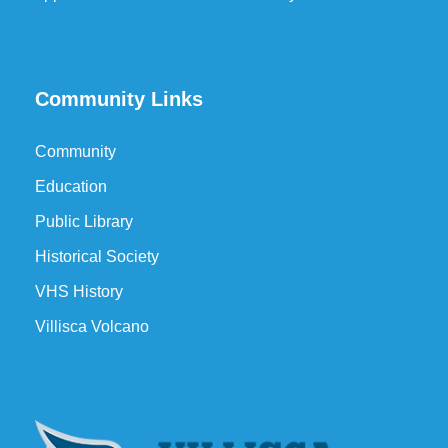
Community Links
Community
Education
Public Library
Historical Society
VHS History
Villisca Volcano