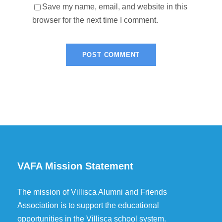
Save my name, email, and website in this
browser for the next time I comment.
VAFA Mission Statement
The mission of Villisca Alumni and Friends
Association is to support the educational
opportunities in the Villisca school system.