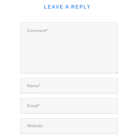
LEAVE A REPLY