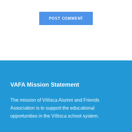
VAFA Mission Statement
The mission of Villisca Alumni and Friends
Association is to support the educational
opportunities in the Villisca school system.