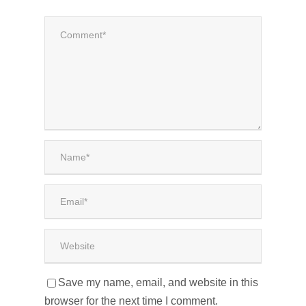
Save my name, email, and website in this
browser for the next time I comment.