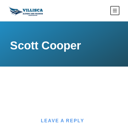
Scott Cooper
LEAVE A REPLY