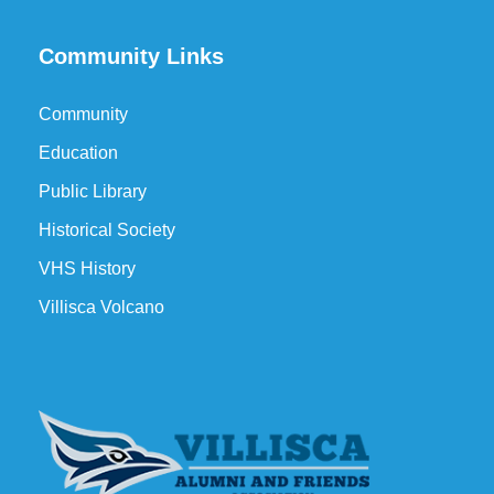
Community Links
Community
Education
Public Library
Historical Society
VHS History
Villisca Volcano