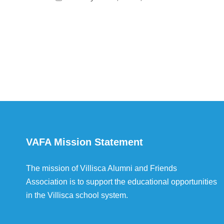
VAFA Mission Statement
The mission of Villisca Alumni and Friends
Association is to support the educational opportunities
in the Villisca school system.