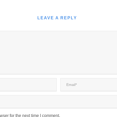
LEAVE A REPLY
wser for the next time I comment.