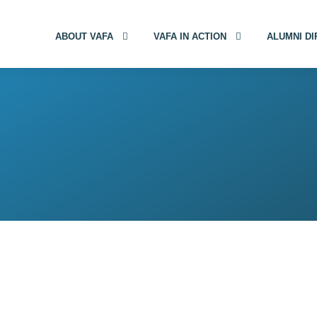
ABOUT VAFA
VAFA IN ACTION
ALUMNI D