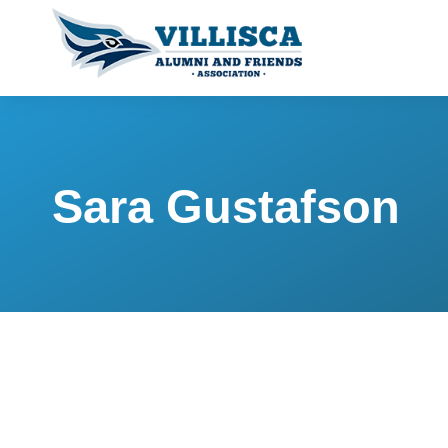
Sara Gustafson