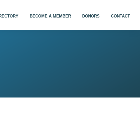
IRECTORY
BECOME A MEMBER
DONORS
CONTACT