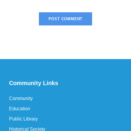
Community Links
Community
Education
Public Library
Historical Society