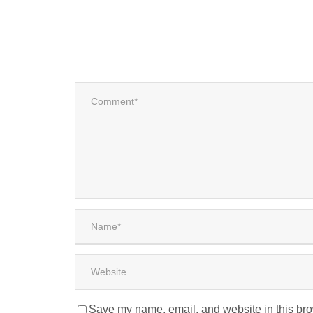
Save my name, email, and website in this bro