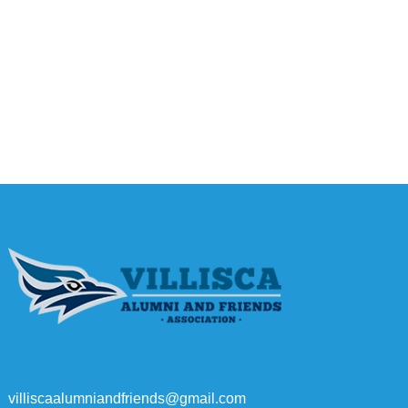
villiscaalumniandfriends@gmail.com