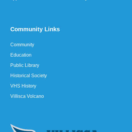
Community Links
Community
Education
Public Library
Historical Society
VHS History
Villisca Volcano