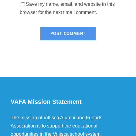
Save my name, email, and website in this
browser for the next time I comment.
VAFA Mission Statement
The mission of Villisca Alumni and Friends
Association is to support the educational
opportunities in the Villisca school system.