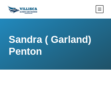
Sandra ( Garland)
Penton