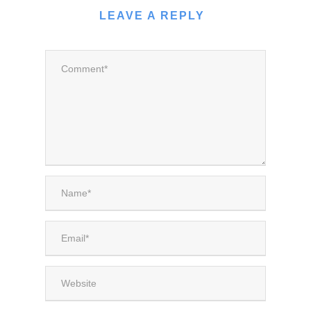
LEAVE A REPLY