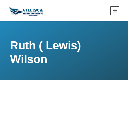
Ruth ( Lewis)
Wilson