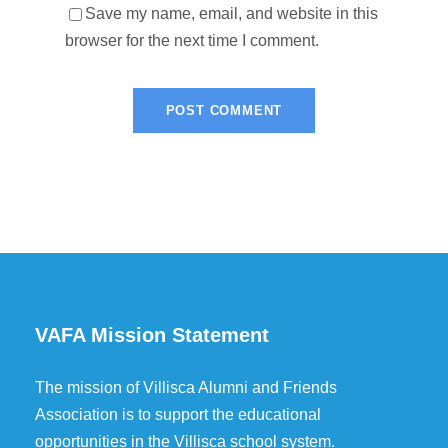
Save my name, email, and website in this
browser for the next time I comment.
VAFA Mission Statement
The mission of Villisca Alumni and Friends
Association is to support the educational
opportunities in the Villisca school system.