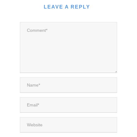
LEAVE A REPLY