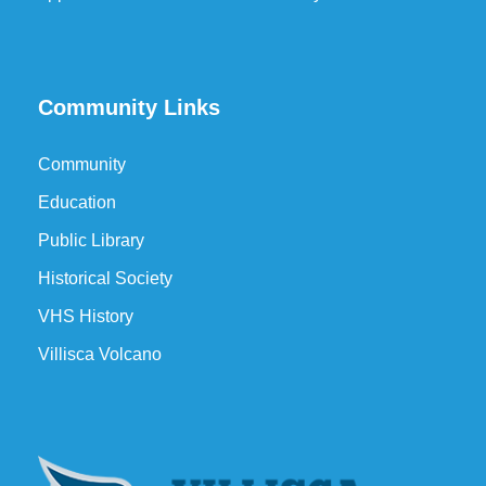
Community Links
Community
Education
Public Library
Historical Society
VHS History
Villisca Volcano