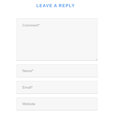
LEAVE A REPLY