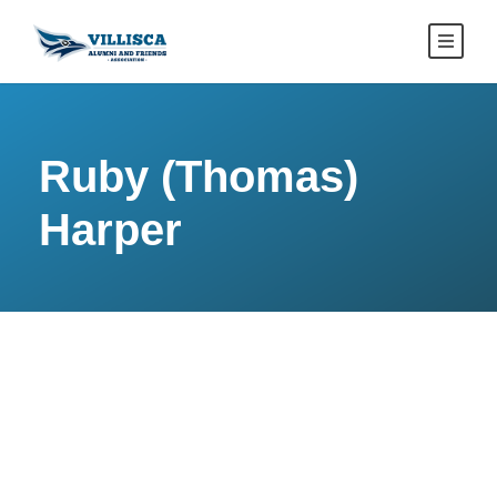
Ruby (Thomas)
Harper