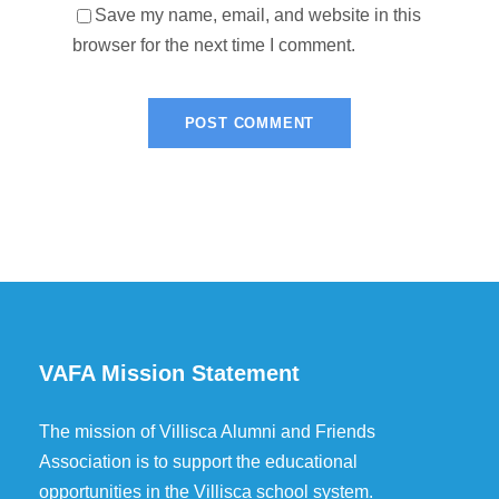
Save my name, email, and website in this
browser for the next time I comment.
VAFA Mission Statement
The mission of Villisca Alumni and Friends
Association is to support the educational
opportunities in the Villisca school system.