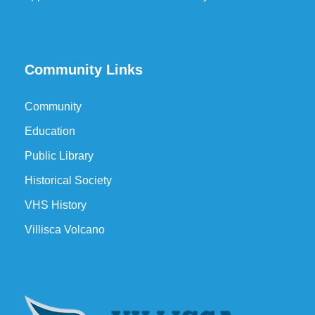
Community Links
Community
Education
Public Library
Historical Society
VHS History
Villisca Volcano