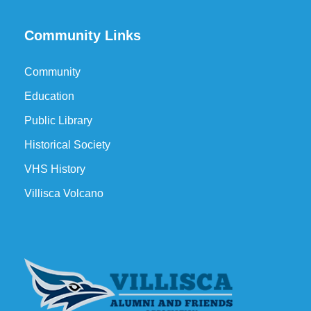
Community Links
Community
Education
Public Library
Historical Society
VHS History
Villisca Volcano