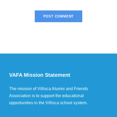
VAFA Mission Statement
The mission of Villisca Alumni and Friends
Association is to support the educational
opportunities in the Villisca school system.