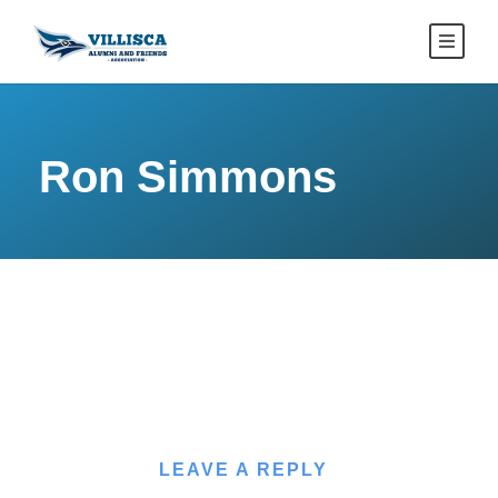
Ron Simmons
LEAVE A REPLY