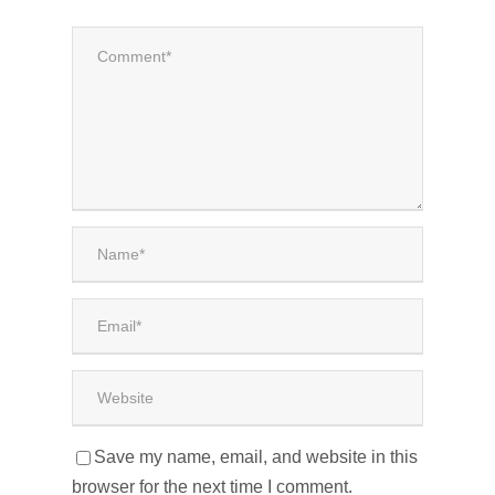
Save my name, email, and website in this
browser for the next time I comment.