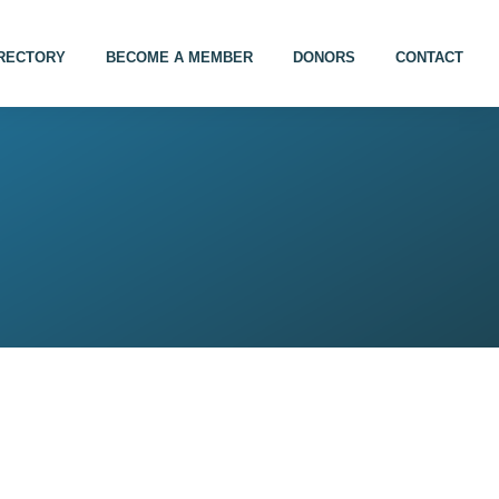
IRECTORY
BECOME A MEMBER
DONORS
CONTACT