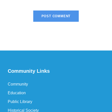
Community Links
Community
Education
Public Library
Historical Society