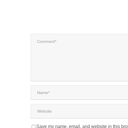
Save my name, email, and website in this bro