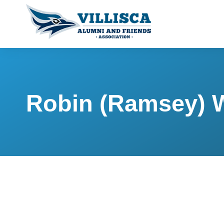
Robin (Ramsey) 