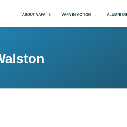
ABOUT VAFA
VAFA IN ACTION
ALUMNI D
Walston