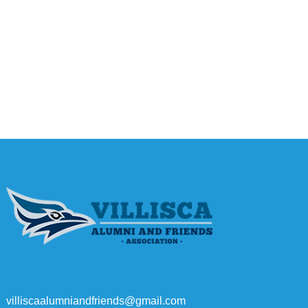
villiscaalumniandfriends@gmail.com