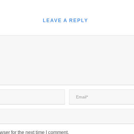
LEAVE A REPLY
wser for the next time I comment.