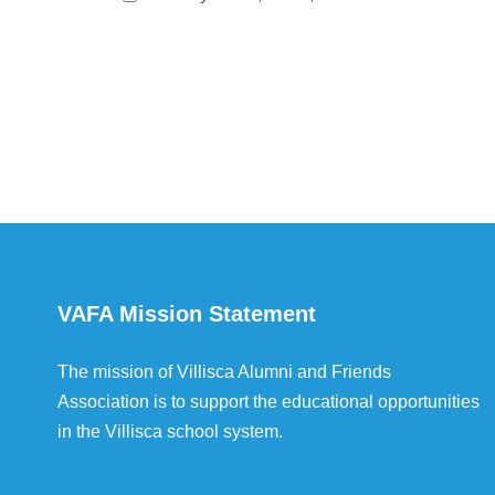
VAFA Mission Statement
The mission of Villisca Alumni and Friends
Association is to support the educational opportunities
in the Villisca school system.