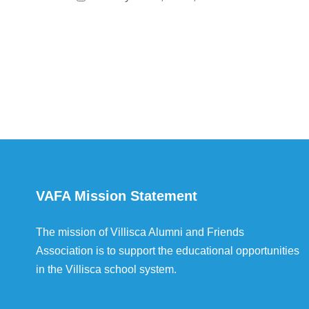
VAFA Mission Statement
The mission of Villisca Alumni and Friends
Association is to support the educational opportunities
in the Villisca school system.