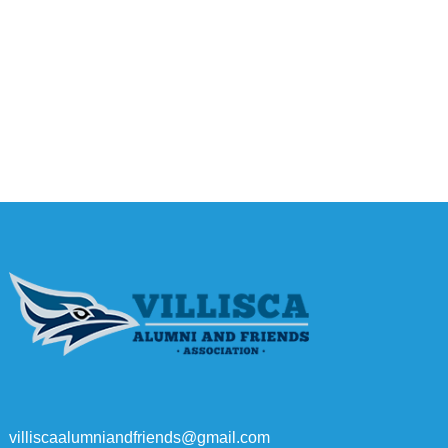
villiscaalumniandfriends@gmail.com