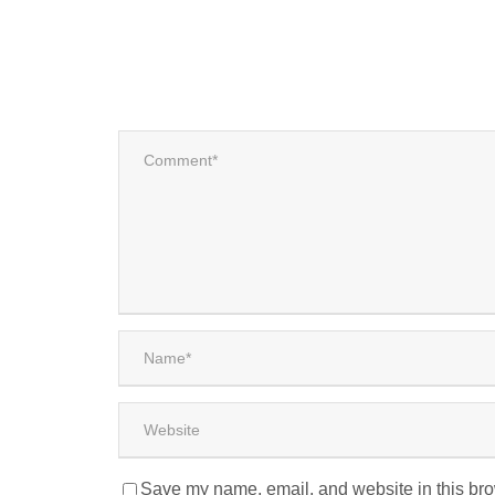
Save my name, email, and website in this bro