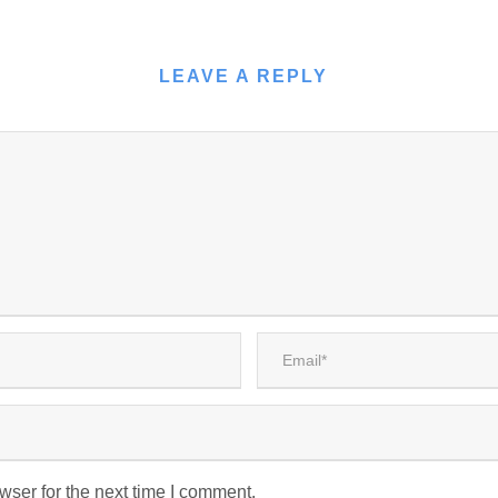
LEAVE A REPLY
wser for the next time I comment.