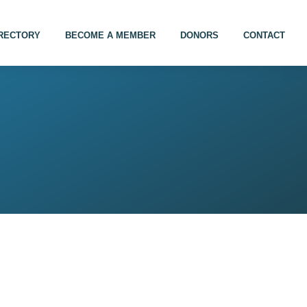
IRECTORY
BECOME A MEMBER
DONORS
CONTACT