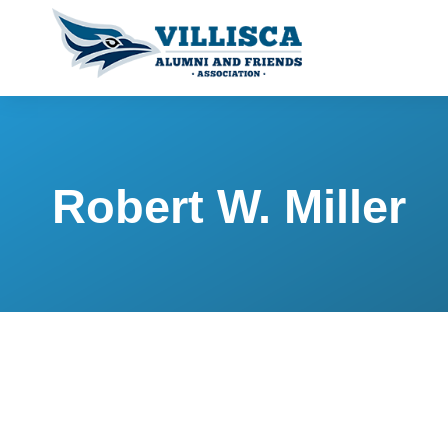
Robert W. Miller