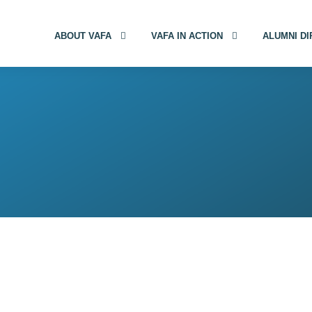
ABOUT VAFA
VAFA IN ACTION
ALUMNI D