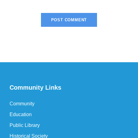
Community Links
Community
Education
Public Library
Historical Society