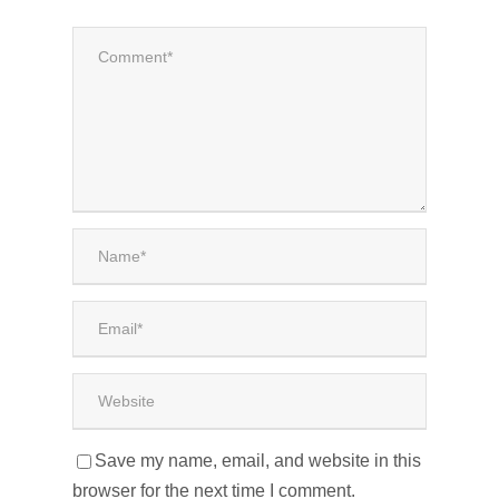
Save my name, email, and website in this
browser for the next time I comment.