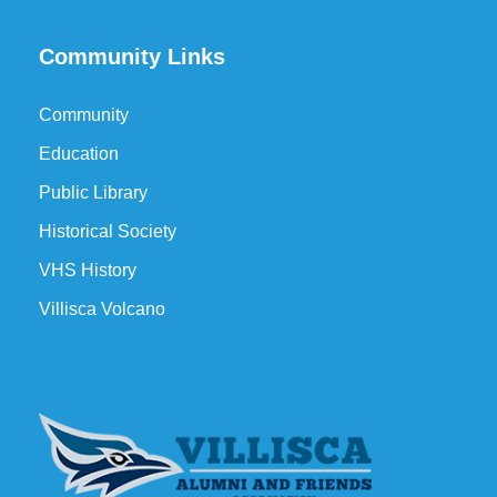
Community Links
Community
Education
Public Library
Historical Society
VHS History
Villisca Volcano