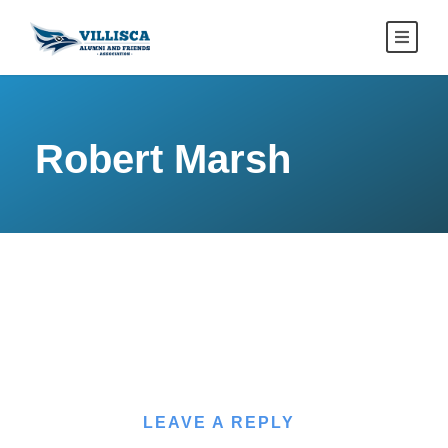
Robert Marsh
LEAVE A REPLY