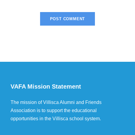
VAFA Mission Statement
The mission of Villisca Alumni and Friends
Association is to support the educational
opportunities in the Villisca school system.