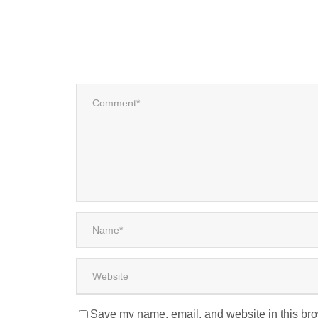
Save my name, email, and website in this bro