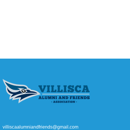
villiscaalumniandfriends@gmail.com