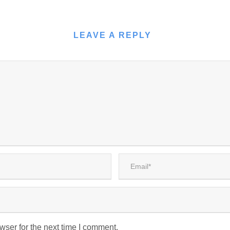
LEAVE A REPLY
wser for the next time I comment.