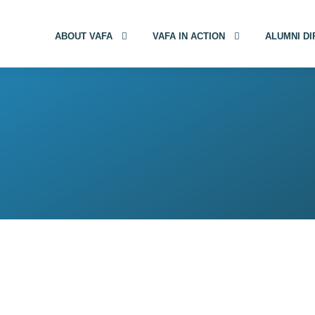
ABOUT VAFA
VAFA IN ACTION
ALUMNI D