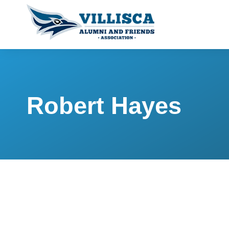
Robert Hayes