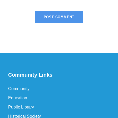
Community Links
Community
Education
Public Library
Historical Society