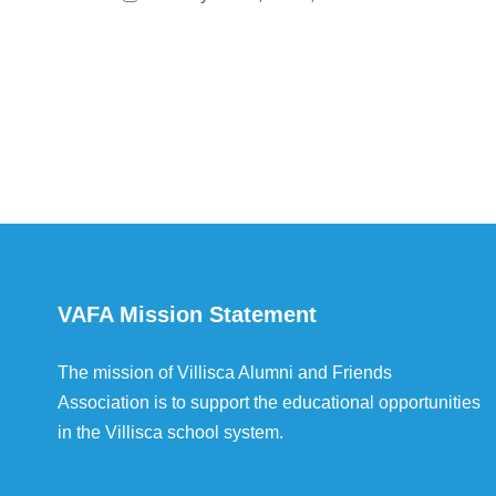
VAFA Mission Statement
The mission of Villisca Alumni and Friends
Association is to support the educational opportunities
in the Villisca school system.