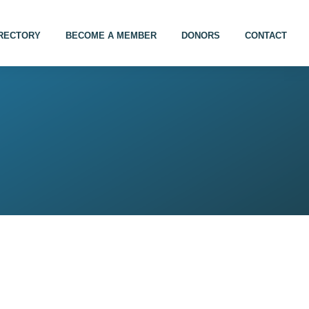
IRECTORY
BECOME A MEMBER
DONORS
CONTACT