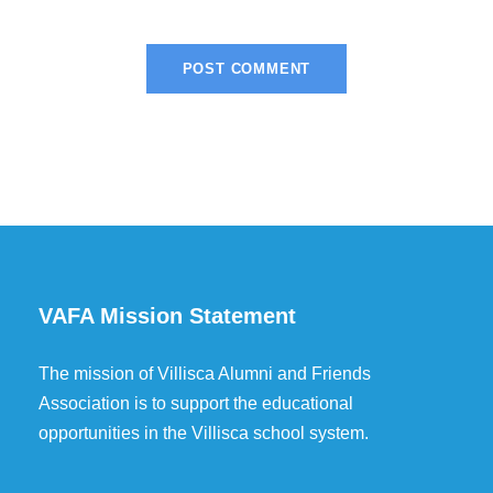
VAFA Mission Statement
The mission of Villisca Alumni and Friends
Association is to support the educational
opportunities in the Villisca school system.