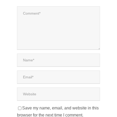
Save my name, email, and website in this
browser for the next time I comment.