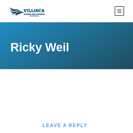
Ricky Weil
LEAVE A REPLY