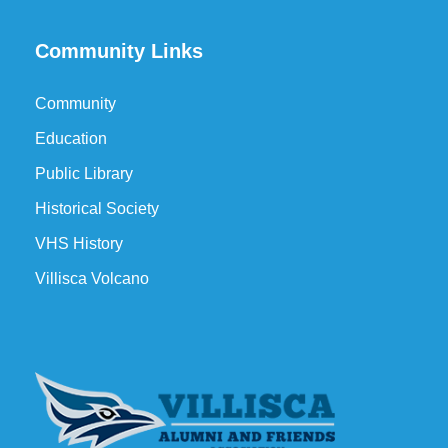
Community Links
Community
Education
Public Library
Historical Society
VHS History
Villisca Volcano