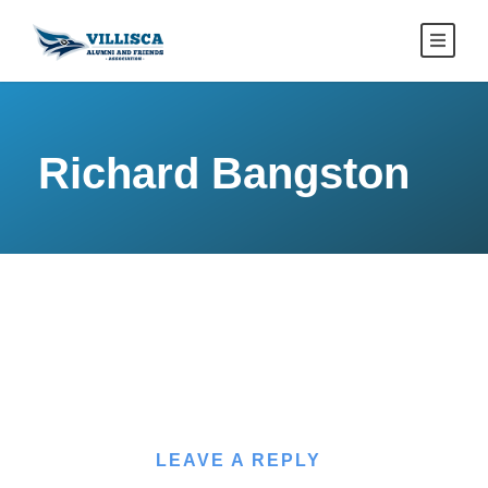
Richard Bangston
LEAVE A REPLY