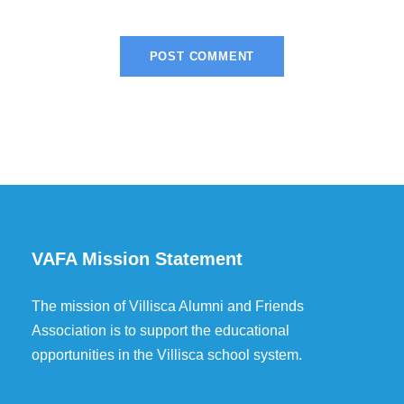
VAFA Mission Statement
The mission of Villisca Alumni and Friends
Association is to support the educational
opportunities in the Villisca school system.