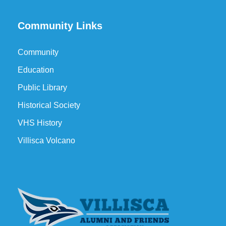
Community Links
Community
Education
Public Library
Historical Society
VHS History
Villisca Volcano