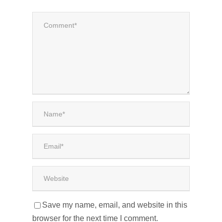
Save my name, email, and website in this
browser for the next time I comment.