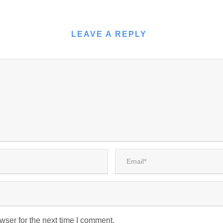
LEAVE A REPLY
wser for the next time I comment.