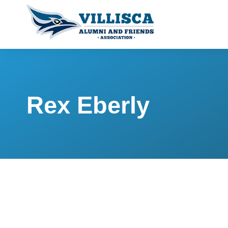
Rex Eberly