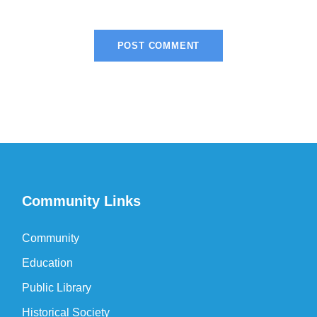
Community Links
Community
Education
Public Library
Historical Society