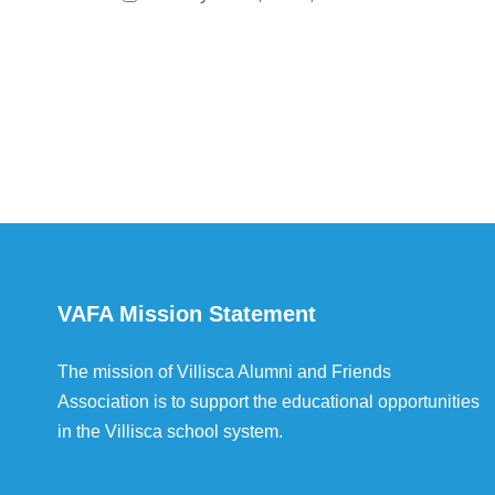
VAFA Mission Statement
The mission of Villisca Alumni and Friends
Association is to support the educational opportunities
in the Villisca school system.