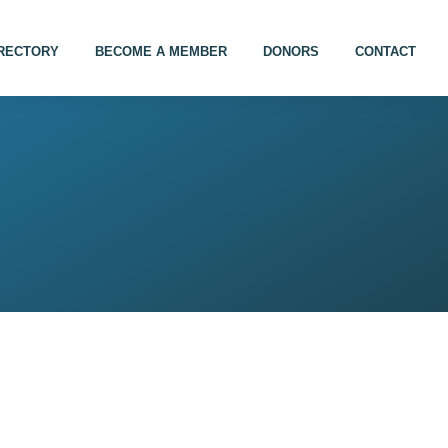
IRECTORY
BECOME A MEMBER
DONORS
CONTACT