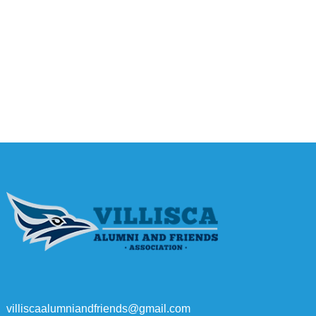
villiscaalumniandfriends@gmail.com