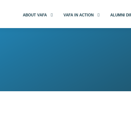
ABOUT VAFA
VAFA IN ACTION
ALUMNI D