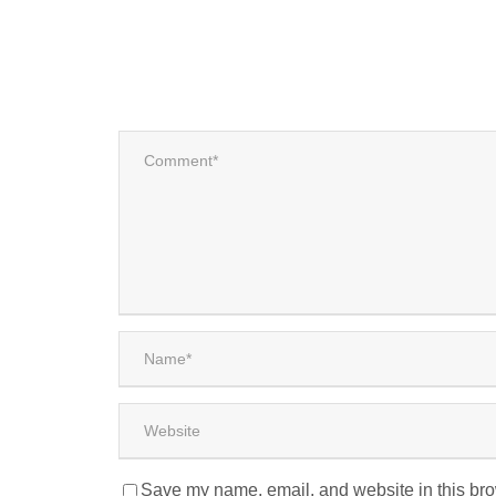
Save my name, email, and website in this bro