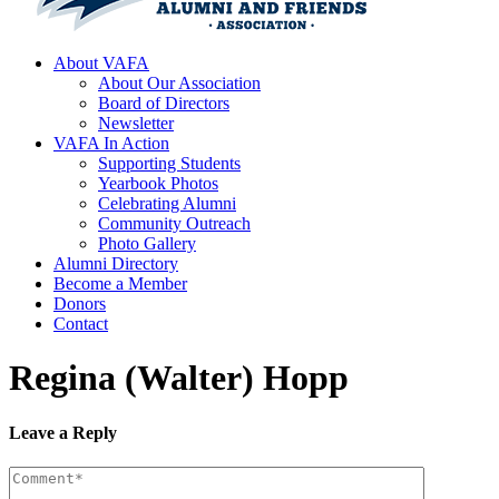
About VAFA
About Our Association
Board of Directors
Newsletter
VAFA In Action
Supporting Students
Yearbook Photos
Celebrating Alumni
Community Outreach
Photo Gallery
Alumni Directory
Become a Member
Donors
Contact
Regina (Walter) Hopp
Leave a Reply