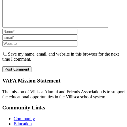
Save my name, email, and website in this browser for the next
time I comment.
VAFA Mission Statement
The mission of Villisca Alumni and Friends Association is to support
the educational opportunities in the Villisca school system.
Community Links
Community
Education