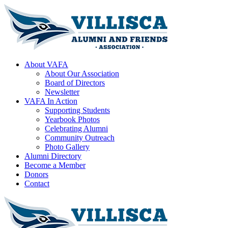
About VAFA
About Our Association
Board of Directors
Newsletter
VAFA In Action
Supporting Students
Yearbook Photos
Celebrating Alumni
Community Outreach
Photo Gallery
Alumni Directory
Become a Member
Donors
Contact