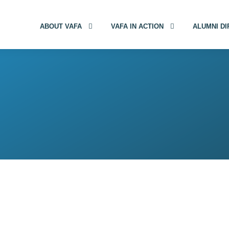
ABOUT VAFA
VAFA IN ACTION
ALUMNI D