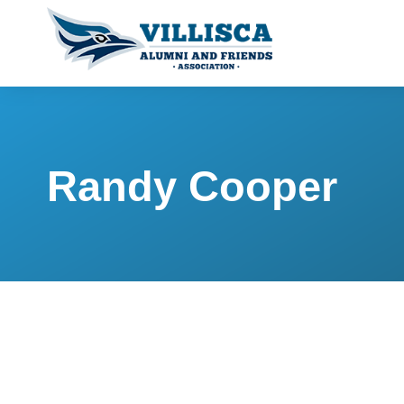
Randy Cooper