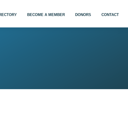
IRECTORY
BECOME A MEMBER
DONORS
CONTACT