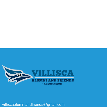
villiscaalumniandfriends@gmail.com