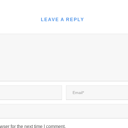
LEAVE A REPLY
wser for the next time I comment.