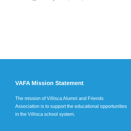
VAFA Mission Statement
The mission of Villisca Alumni and Friends
Association is to support the educational opportunities
in the Villisca school system.