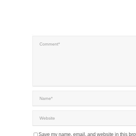
Save my name, email, and website in this bro