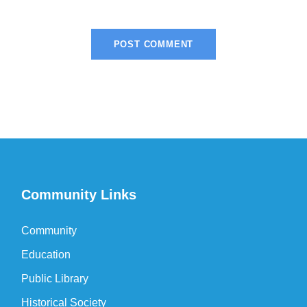
Community Links
Community
Education
Public Library
Historical Society