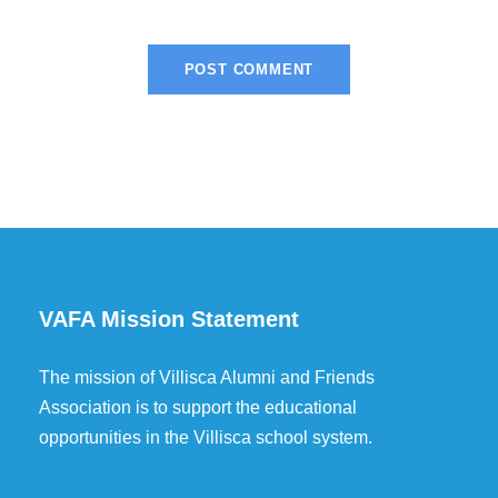
VAFA Mission Statement
The mission of Villisca Alumni and Friends
Association is to support the educational
opportunities in the Villisca school system.