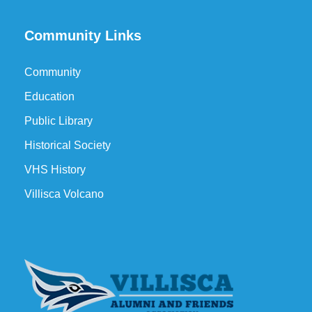
Community Links
Community
Education
Public Library
Historical Society
VHS History
Villisca Volcano