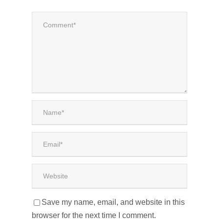
Save my name, email, and website in this
browser for the next time I comment.