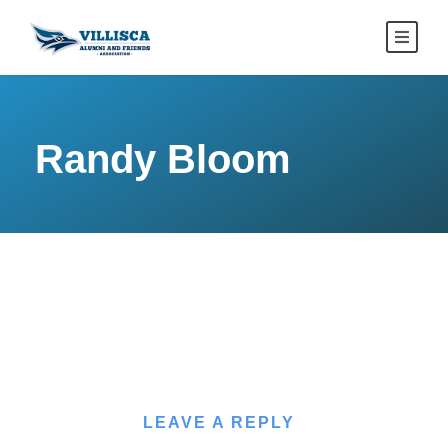
Randy Bloom
LEAVE A REPLY