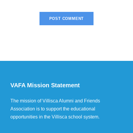
VAFA Mission Statement
The mission of Villisca Alumni and Friends
Association is to support the educational
opportunities in the Villisca school system.