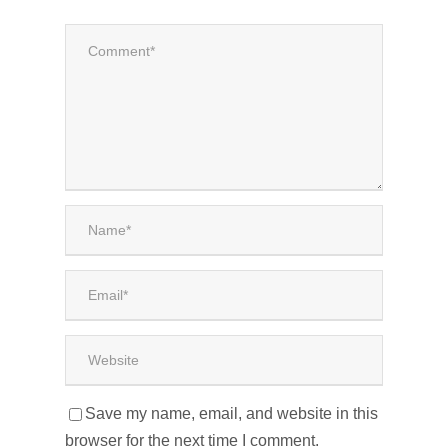
Save my name, email, and website in this
browser for the next time I comment.