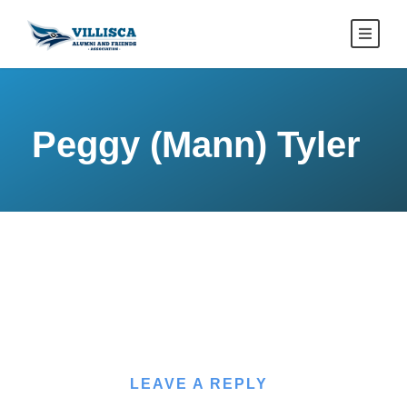
Peggy (Mann) Tyler
LEAVE A REPLY