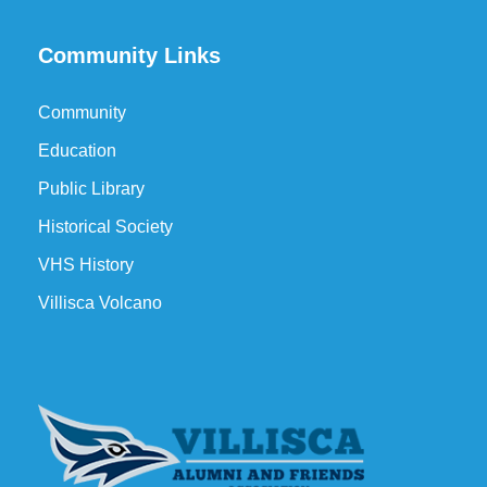
Community Links
Community
Education
Public Library
Historical Society
VHS History
Villisca Volcano