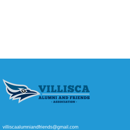
villiscaalumniandfriends@gmail.com