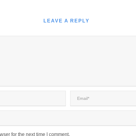
LEAVE A REPLY
wser for the next time I comment.