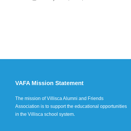
VAFA Mission Statement
The mission of Villisca Alumni and Friends
Association is to support the educational opportunities
in the Villisca school system.