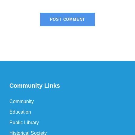
Community Links
Community
Education
Public Library
Historical Society