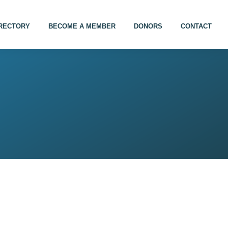
IRECTORY
BECOME A MEMBER
DONORS
CONTACT