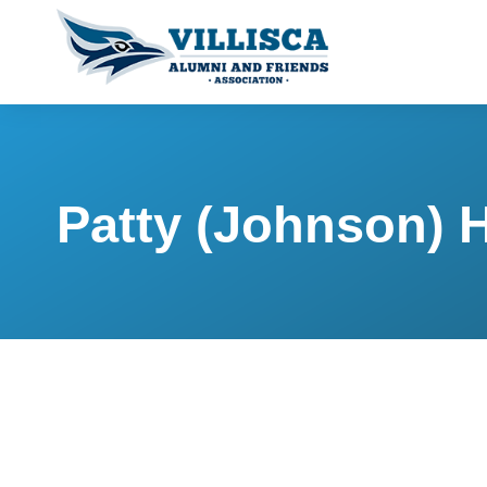
Patty (Johnson) 