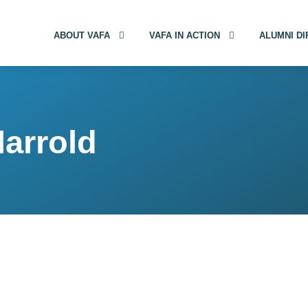
ABOUT VAFA
VAFA IN ACTION
ALUMNI D
Harrold