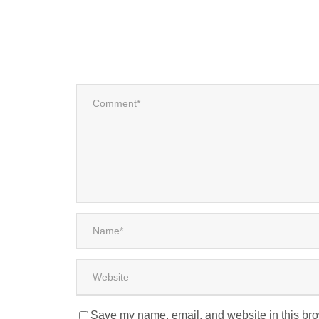
Save my name, email, and website in this bro