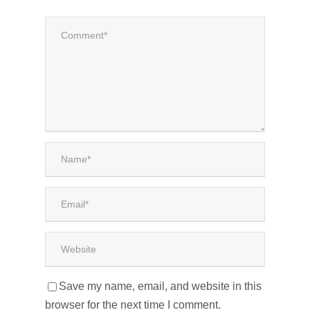
Save my name, email, and website in this
browser for the next time I comment.