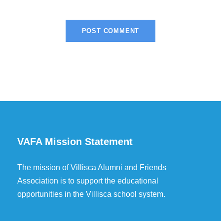
VAFA Mission Statement
The mission of Villisca Alumni and Friends
Association is to support the educational
opportunities in the Villisca school system.