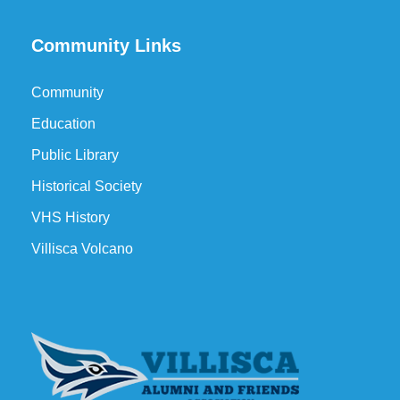
Community Links
Community
Education
Public Library
Historical Society
VHS History
Villisca Volcano