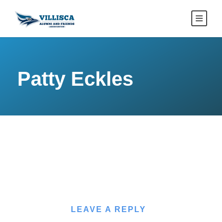
Patty Eckles
LEAVE A REPLY