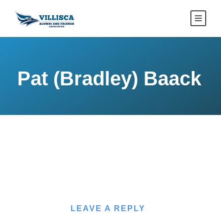
Pat (Bradley) Baack
LEAVE A REPLY