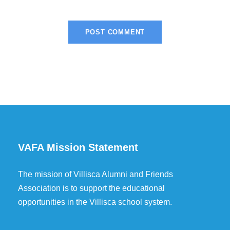
VAFA Mission Statement
The mission of Villisca Alumni and Friends
Association is to support the educational
opportunities in the Villisca school system.