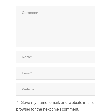
Save my name, email, and website in this
browser for the next time I comment.