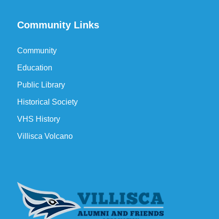
Community Links
Community
Education
Public Library
Historical Society
VHS History
Villisca Volcano