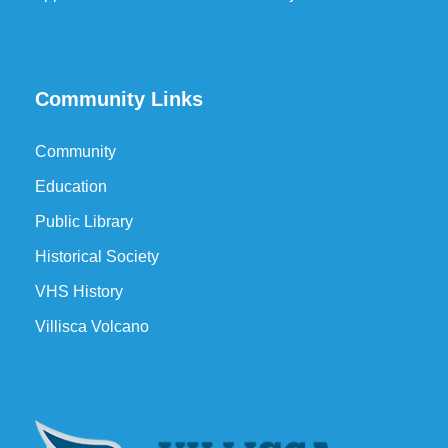
Community Links
Community
Education
Public Library
Historical Society
VHS History
Villisca Volcano