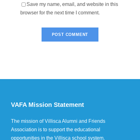
Save my name, email, and website in this
browser for the next time I comment.
VAFA Mission Statement
The mission of Villisca Alumni and Friends
Association is to support the educational
opportunities in the Villisca school system.