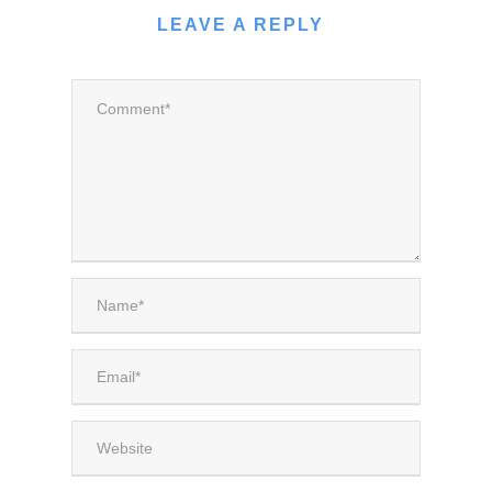
LEAVE A REPLY