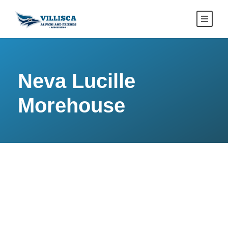
Neva Lucille
Morehouse