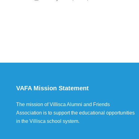
VAFA Mission Statement
The mission of Villisca Alumni and Friends
Association is to support the educational opportunities
in the Villisca school system.