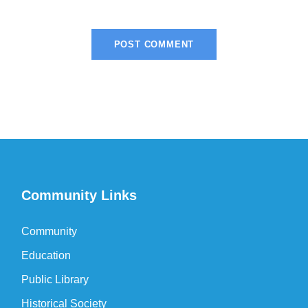
Community Links
Community
Education
Public Library
Historical Society