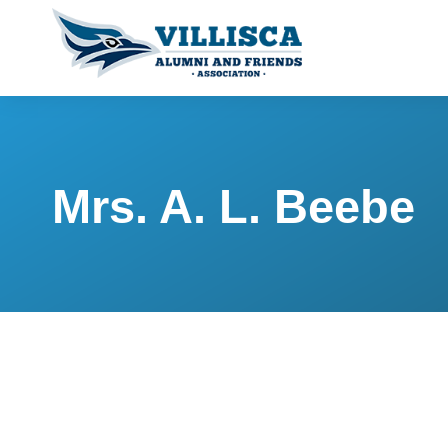
Mrs. A. L. Beebe