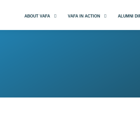
ABOUT VAFA
VAFA IN ACTION
ALUMNI D