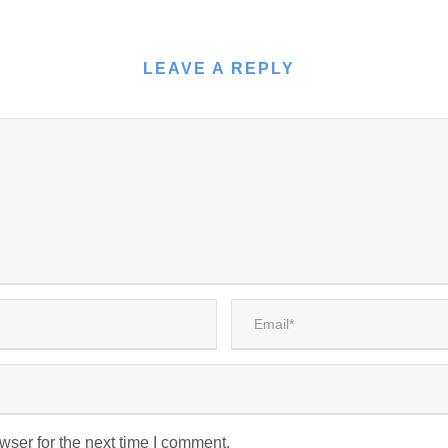
LEAVE A REPLY
wser for the next time I comment.