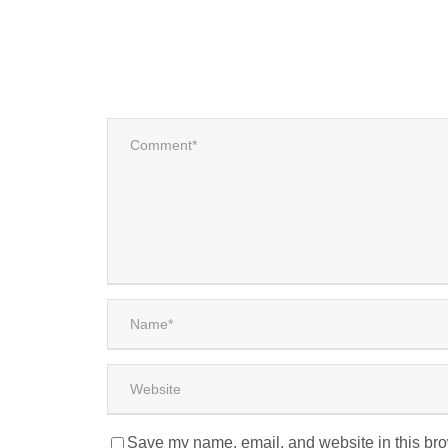
Save my name, email, and website in this bro