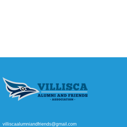
villiscaalumniandfriends@gmail.com