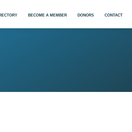
IRECTORY
BECOME A MEMBER
DONORS
CONTACT