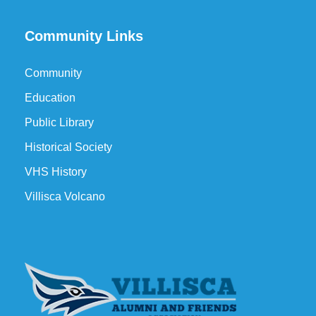
Community Links
Community
Education
Public Library
Historical Society
VHS History
Villisca Volcano