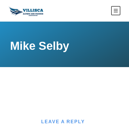
Mike Selby
LEAVE A REPLY