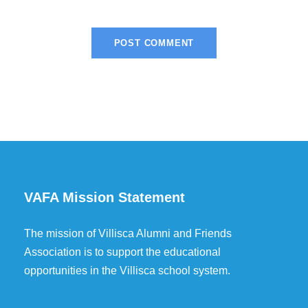
VAFA Mission Statement
The mission of Villisca Alumni and Friends
Association is to support the educational
opportunities in the Villisca school system.