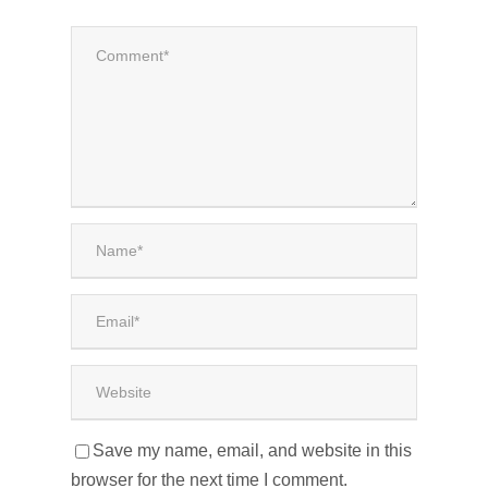
Save my name, email, and website in this
browser for the next time I comment.